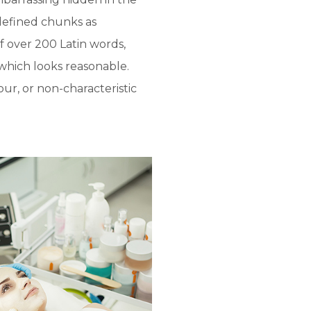
defined chunks as
of over 200 Latin words,
which looks reasonable.
ur, or non-characteristic