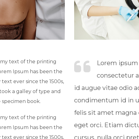
y text of the printing
Lorem ipsum d
Lorem Ipsum has been the
consectetur a
text ever since the 1500s,
id augue vitae odio
ook a galley of type and
condimentum id in ur
e specimen book.
felis sit amet magna
y text of the printing
eget orci. Etiam dict
Lorem Ipsum has been the
cursus, nulla orci pre
text ever since the 1500s,