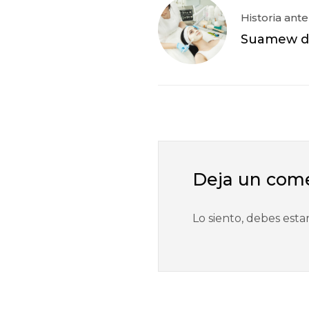
Historia ante
Suamew di
Deja un com
Lo siento, debes esta