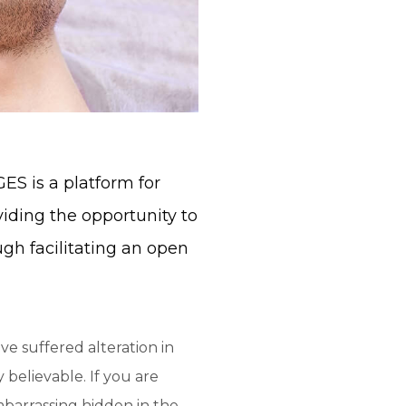
S is a platform for
viding the opportunity to
ugh facilitating an open
ve suffered alteration in
believable. If you are
mbarrassing hidden in the