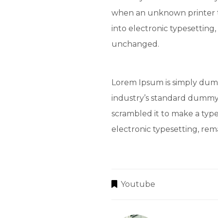
when an unknown printer t
into electronic typesetting,
unchanged.
Lorem Ipsum is simply dumm
industry’s standard dummy 
scrambled it to make a type
electronic typesetting, re
Youtube