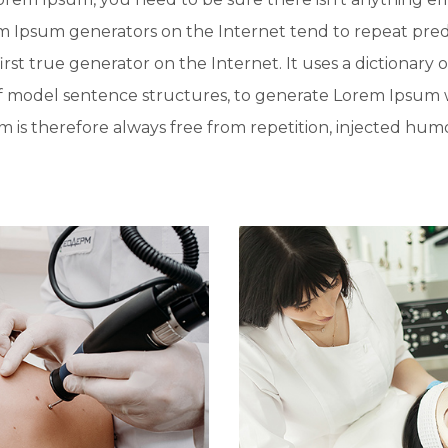
rem Ipsum generators on the Internet tend to repeat pre
irst true generator on the Internet. It uses a dictionary 
f model sentence structures, to generate Lorem Ipsum 
is therefore always free from repetition, injected humo