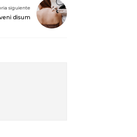
oria siguiente
veni disum