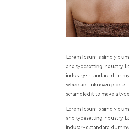
Lorem Ipsum is simply dumm
and typesetting industry. 
industry’s standard dummy 
when an unknown printer t
scrambled it to make a typ
Lorem Ipsum is simply dumm
and typesetting industry. 
industry’s standard dummy 