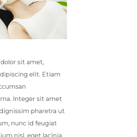
olor sit amet,
dipiscing elit. Etiam
 accumsan
na. Integer sit amet
 dignissim pharetra ut
um, nunc id feugiat
tium nisl, eget lacinia