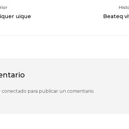
rior
Hist
quer uique
Beateq vi
entario
r
conectado
para publicar un comentario.