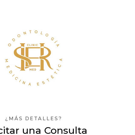
¿MÁS DETALLES?
citar una Consulta