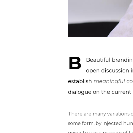
B
Beautiful brand
open discussion i
establish
meaningful co
dialogue on the current 
There are many variations o
some form, by injected humo
going to use a passage of 