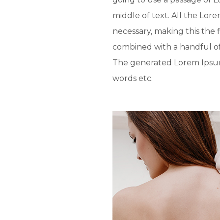
middle of text. All the Lo
necessary, making this the f
combined with a handful o
The generated Lorem Ipsum 
words etc.