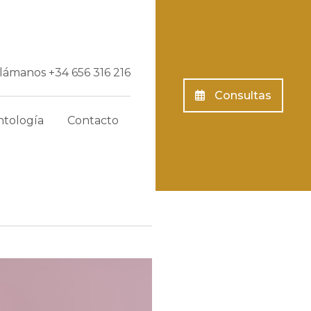
Llámanos
+34 656 316 216
Consultas
tología
Contacto