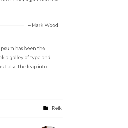
– Mark Wood
 Ipsum has been the
k a galley of type and
ut also the leap into
Reiki