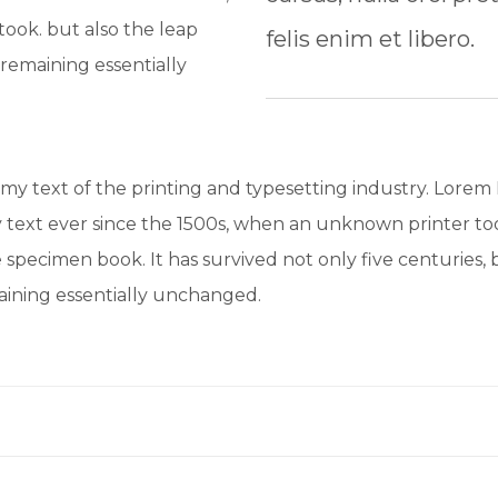
ook. but also the leap
felis enim et libero.
 remaining essentially
y text of the printing and typesetting industry. Lorem
text ever since the 1500s, when an unknown printer too
 specimen book. It has survived not only five centuries, b
maining essentially unchanged.