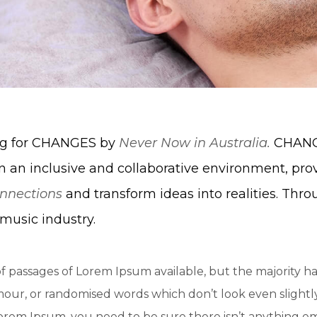
ing for CHANGES by
Never Now in Australia.
CHANGE
n an inclusive and collaborative environment, pro
nnections
and transform ideas into realities. Thro
music industry.
f passages of Lorem Ipsum available, but the majority ha
ur, or randomised words which don’t look even slightly 
Lorem Ipsum, you need to be sure there isn’t anything e