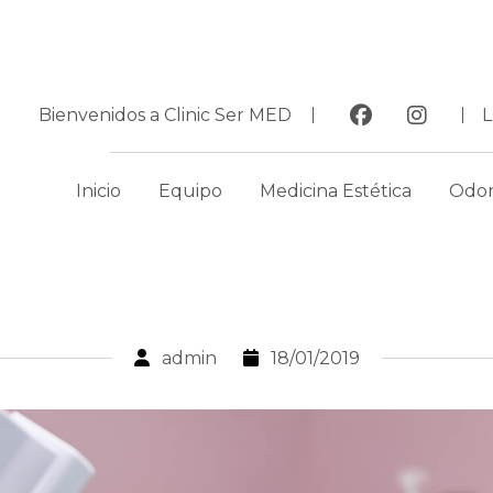
Bienvenidos a Clinic Ser MED
Inicio
Equipo
Medicina Estética
Odon
admin
18/01/2019