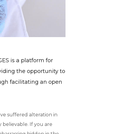
S is a platform for
viding the opportunity to
ugh facilitating an open
ve suffered alteration in
believable. If you are
mbarrassing hidden in the