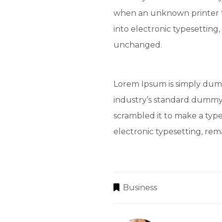
when an unknown printer t
into electronic typesetting,
unchanged.
Lorem Ipsum is simply dumm
industry’s standard dummy 
scrambled it to make a type
electronic typesetting, re
Business