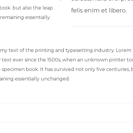
ook. but also the leap
felis enim et libero.
 remaining essentially
y text of the printing and typesetting industry. Lorem
text ever since the 1500s, when an unknown printer too
 specimen book. It has survived not only five centuries, b
maining essentially unchanged.