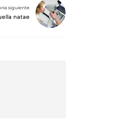
oria siguiente
ella natae