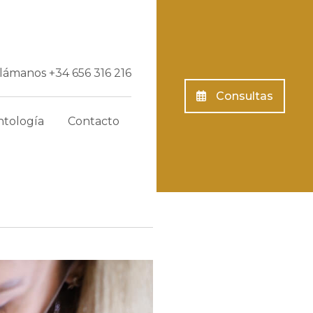
Llámanos
+34 656 316 216
Consultas
tología
Contacto