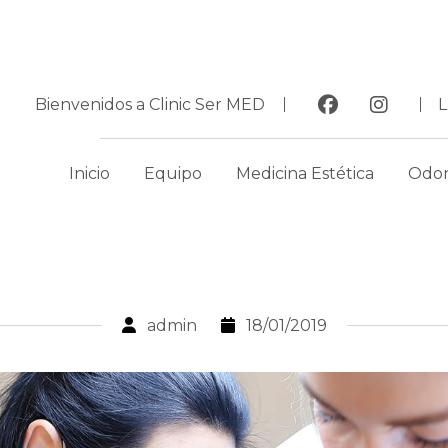
Bienvenidos a Clinic Ser MED
Inicio
Equipo
Medicina Estética
Odon
admin
18/01/2019