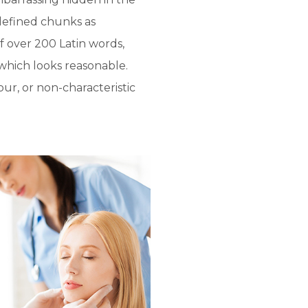
defined chunks as
of over 200 Latin words,
which looks reasonable.
ur, or non-characteristic