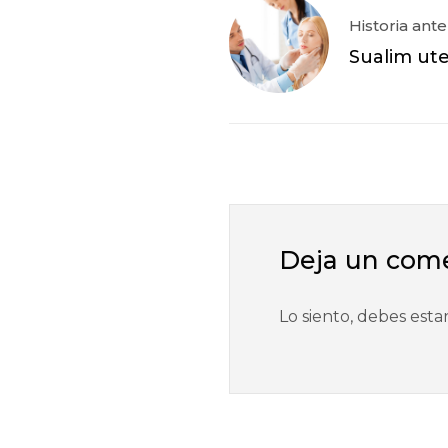
Historia ante
Sualim ut
Deja un com
Lo siento, debes esta