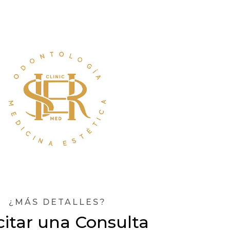
¿MÁS DETALLES?
citar una Consulta