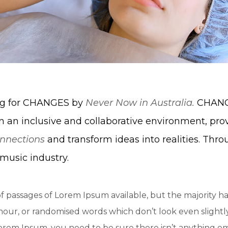
ing for CHANGES by
Never Now in Australia.
CHANGE
n an inclusive and collaborative environment, pro
nnections
and transform ideas into realities. Thro
music industry.
f passages of Lorem Ipsum available, but the majority ha
ur, or randomised words which don’t look even slightly 
Lorem Ipsum, you need to be sure there isn’t anything e