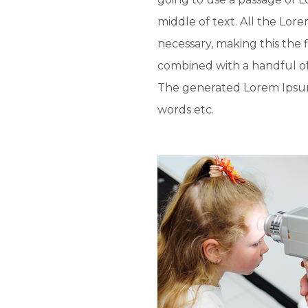
middle of text. All the Lo
necessary, making this the f
combined with a handful o
The generated Lorem Ipsum 
words etc.