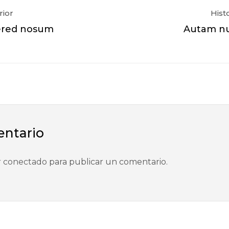
rior
Hist
ered nosum
Autam nu
entario
r
conectado
para publicar un comentario.