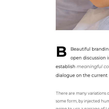
B
Beautiful brand
open discussion i
establish
meaningful co
dialogue on the current 
There are many variations o
some form, by injected humo
going to use a passage of 