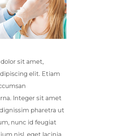
olor sit amet,
dipiscing elit. Etiam
 accumsan
na. Integer sit amet
 dignissim pharetra ut
um, nunc id feugiat
tium nisl, eget lacinia