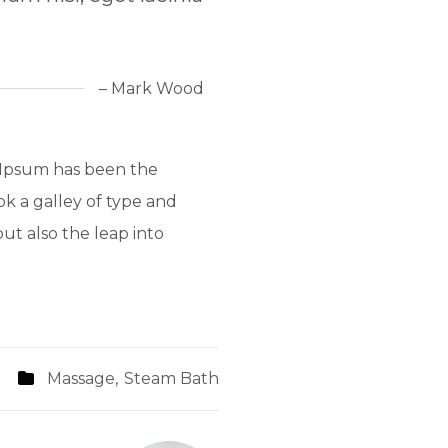
– Mark Wood
 Ipsum has been the
k a galley of type and
ut also the leap into
Massage
,
Steam Bath