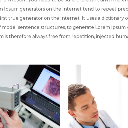
rem Ipsum generators on the Internet tend to repeat pre
irst true generator on the Internet. It uses a dictionary 
f model sentence structures, to generate Lorem Ipsum 
is therefore always free from repetition, injected humo