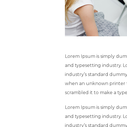
Lorem Ipsum is simply dumm
and typesetting industry. 
industry’s standard dummy 
when an unknown printer t
scrambled it to make a typ
Lorem Ipsum is simply dumm
and typesetting industry. 
industry’s standard dummy 