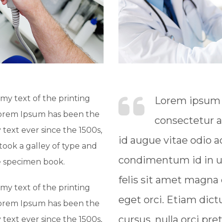
y text of the printing
Lorem ipsum d
Lorem Ipsum has been the
consectetur a
text ever since the 1500s,
id augue vitae odio
ook a galley of type and
condimentum id in ur
e specimen book.
felis sit amet magna
y text of the printing
eget orci. Etiam dict
Lorem Ipsum has been the
cursus, nulla orci pre
text ever since the 1500s,