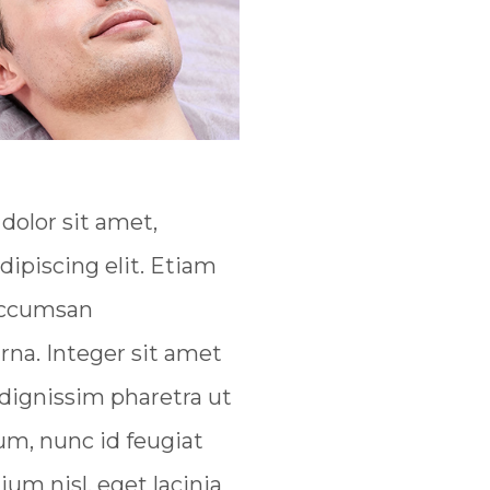
olor sit amet,
dipiscing elit. Etiam
 accumsan
na. Integer sit amet
 dignissim pharetra ut
um, nunc id feugiat
tium nisl, eget lacinia