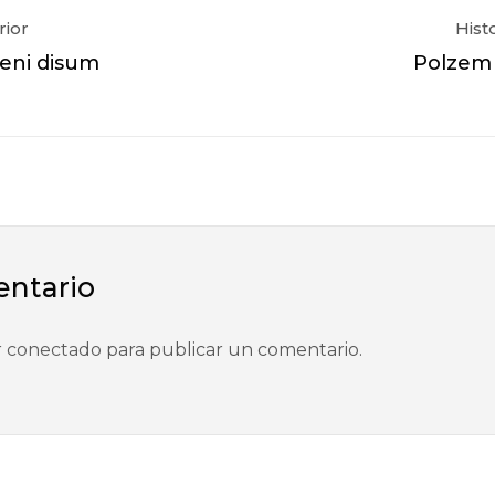
rior
Hist
veni disum
Polzem o
entario
r
conectado
para publicar un comentario.