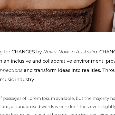
ing for CHANGES by
Never Now in Australia.
CHANGE
n an inclusive and collaborative environment, pro
nnections
and transform ideas into realities. Thro
music industry.
f passages of Lorem Ipsum available, but the majority ha
ur, or randomised words which don’t look even slightly 
Lorem Ipsum, you need to be sure there isn’t anything e