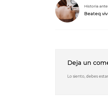
Historia ante
Beateq vi
Deja un com
Lo siento, debes esta