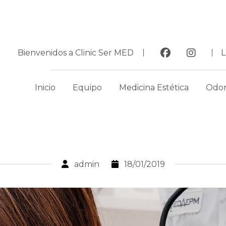
Bienvenidos a Clinic Ser MED
Inicio
Equipo
Medicina Estética
Odon
admin
18/01/2019