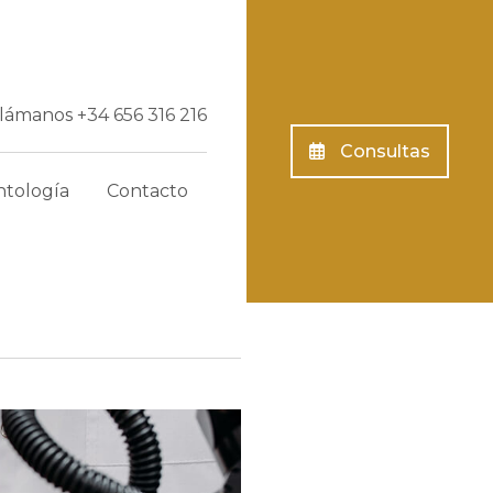
Llámanos
+34 656 316 216
Consultas
tología
Contacto