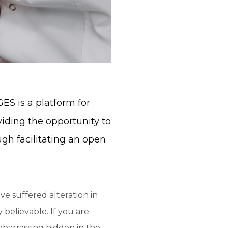
S is a platform for
viding the opportunity to
ugh facilitating an open
ve suffered alteration in
believable. If you are
mbarrassing hidden in the