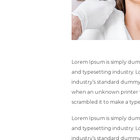
Lorem Ipsum is simply dumm
and typesetting industry. 
industry’s standard dummy 
when an unknown printer t
scrambled it to make a typ
Lorem Ipsum is simply dumm
and typesetting industry. 
industry’s standard dummy 