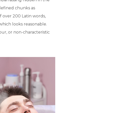
defined chunks as
of over 200 Latin words,
which looks reasonable.
ur, or non-characteristic