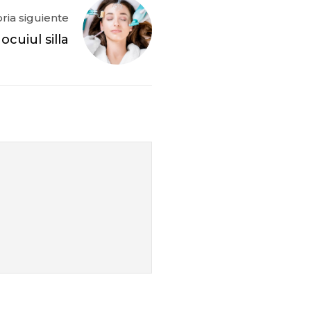
oria siguiente
cuiul silla