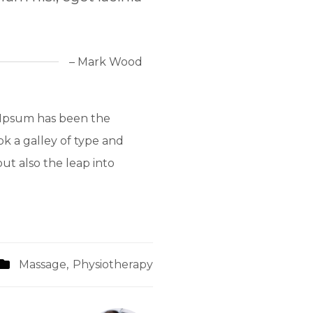
– Mark Wood
 Ipsum has been the
k a galley of type and
ut also the leap into
Massage
,
Physiotherapy