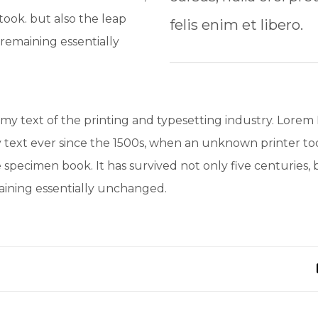
ook. but also the leap
felis enim et libero.
 remaining essentially
y text of the printing and typesetting industry. Lorem
text ever since the 1500s, when an unknown printer too
 specimen book. It has survived not only five centuries, b
maining essentially unchanged.