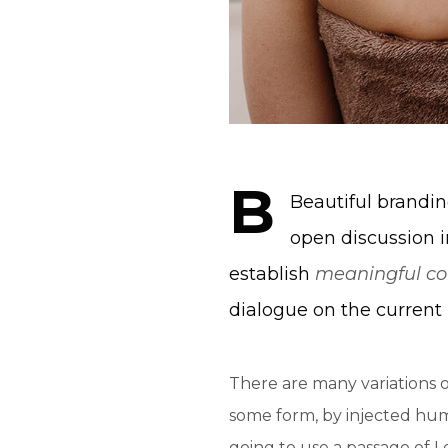
B
Beautiful brand
open discussion i
establish
meaningful co
dialogue on the current 
There are many variations o
some form, by injected humo
going to use a passage of 