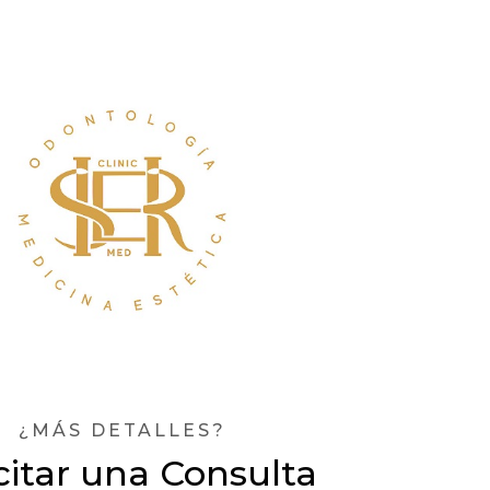
¿MÁS DETALLES?
citar una Consulta