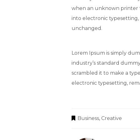
when an unknown printer t
into electronic typesetting,
unchanged.
Lorem Ipsum is simply dumm
industry’s standard dummy 
scrambled it to make a type
electronic typesetting, re
Business
,
Creative