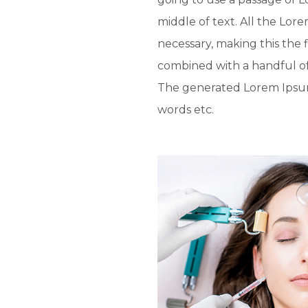
middle of text. All the Lo
necessary, making this the f
combined with a handful o
The generated Lorem Ipsum 
words etc.