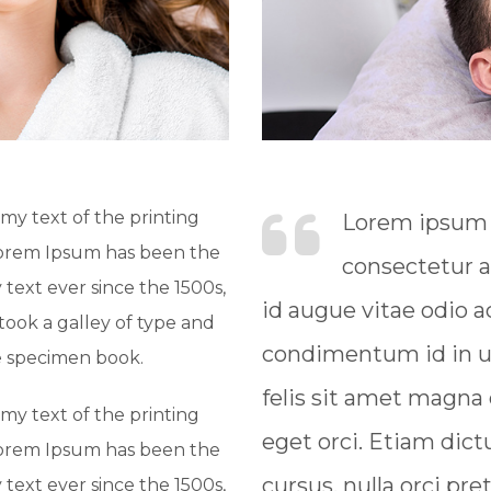
y text of the printing
Lorem ipsum d
Lorem Ipsum has been the
consectetur a
text ever since the 1500s,
id augue vitae odio
ook a galley of type and
condimentum id in ur
e specimen book.
felis sit amet magna
y text of the printing
eget orci. Etiam dict
Lorem Ipsum has been the
cursus, nulla orci pre
text ever since the 1500s,