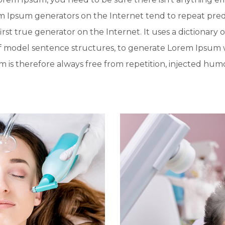
rem Ipsum generators on the Internet tend to repeat pre
irst true generator on the Internet. It uses a dictionary 
f model sentence structures, to generate Lorem Ipsum 
is therefore always free from repetition, injected humo